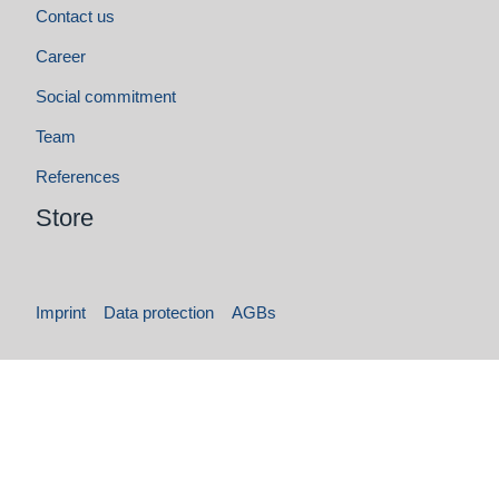
Imprint
Data protection
AGBs