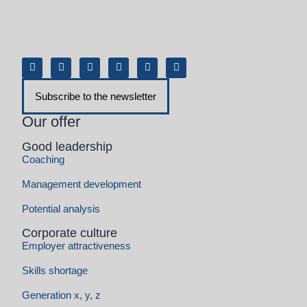
Coaching
Management development
Potential analysis
Corporate culture
Employer attractiveness
Skills shortage
Generation x, y, z
Transformation and change
Advice on value-based transformation
Consulting in the agile transformation
Artificial intelligence (AI) and automation
Change management consulting
Resilience & stress management
Company growth