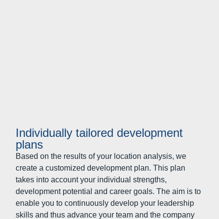
Individually tailored development
plans
Based on the results of your location analysis, we
create a customized development plan. This plan
takes into account your individual strengths,
development potential and career goals. The aim is to
enable you to continuously develop your leadership
skills and thus advance your team and the company
as a whole.
Improving leadership culture and
leadership performance: developing
the management team as a whole
Developing yourself is helpful. However, it is more
effective if you take steps forward together with your
colleagues in a leadership role. Companies develop