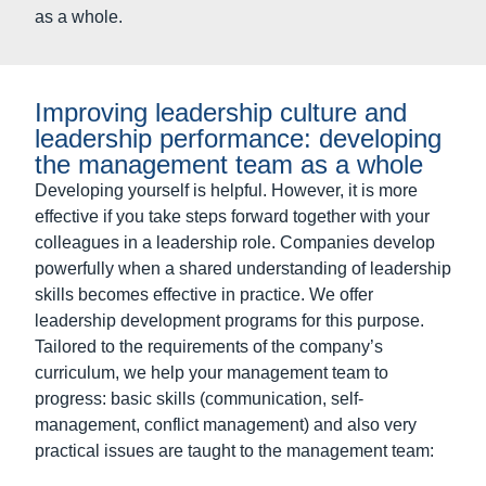
powerfully when a shared understanding of leadership
skills becomes effective in practice. We offer
leadership development programs for this purpose.
Tailored to the requirements of the company’s
curriculum, we help your management team to
progress: basic skills (communication, self-
management, conflict management) and also very
practical issues are taught to the management team:
What is my understanding of leadership, how do
we understand our role as managers in the
company?
How do I communicate effectively and
attractively in my role?
How do I prepare for critical conversations, what
tools do I need and choose?
How do I develop my team, how do we ensure