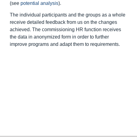
Subscribe to the newsletter
Our offer
Good leadership