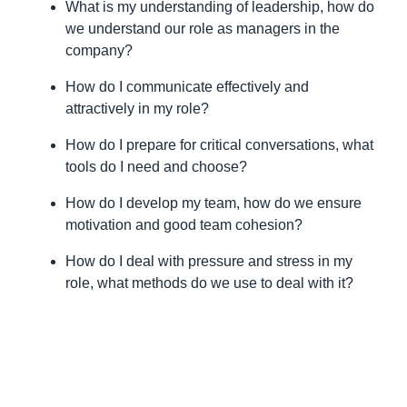
motivation and good team cohesion?
How do I deal with pressure and stress in my
role, what methods do we use to deal with it?