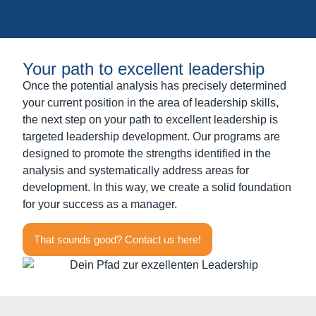
Your path to excellent leadership
Once the potential analysis has precisely determined
your current position in the area of leadership skills,
the next step on your path to excellent leadership is
targeted leadership development. Our programs are
designed to promote the strengths identified in the
analysis and systematically address areas for
development. In this way, we create a solid foundation
for your success as a manager.
That sounds good? Contact us here!