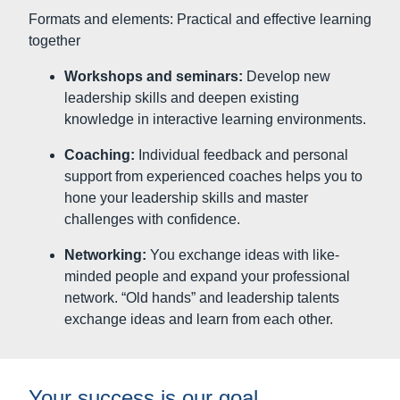
challenges with confidence.
Networking:
You exchange ideas with like-
minded people and expand your professional
network. “Old hands” and leadership talents
exchange ideas and learn from each other.
Your success is our goal
Our goal is not only to make you a better leader, but
also to enable you to achieve your career goals and
have a positive, lasting impact on those around you.
With our leadership development programs, you lay
the foundation for a successful future in leadership.
Let’s shape your path to leadership excellence
together.
Instead of training according to the watering can
principle: