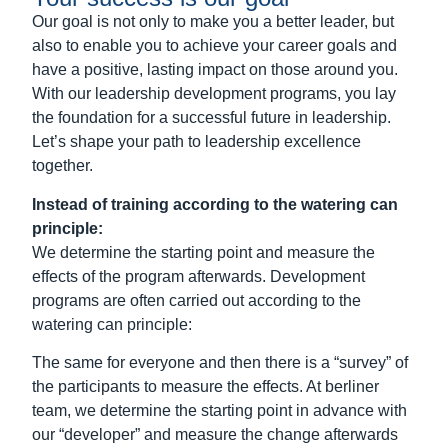
We determine the starting point and measure the
effects of the program afterwards.
Development
programs are often carried out according to the
watering can principle:
The same for everyone and then there is a “survey” of
the participants to measure the effects. At berliner
team, we determine the starting point in advance with
our “developer” and measure the change afterwards
(see
potential analysis
).
The individual participants and the groups as a whole
receive detailed feedback from us on the changes
achieved. The commissioning HR function receives
the data in anonymized form in order to further
improve programs and adapt them to requirements.