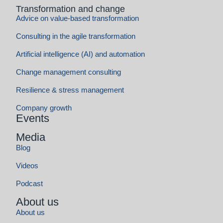
Events
Media
Blog
Videos
Podcast
About us
About us
Contact us
Career
Social commitment
Team
References
Store