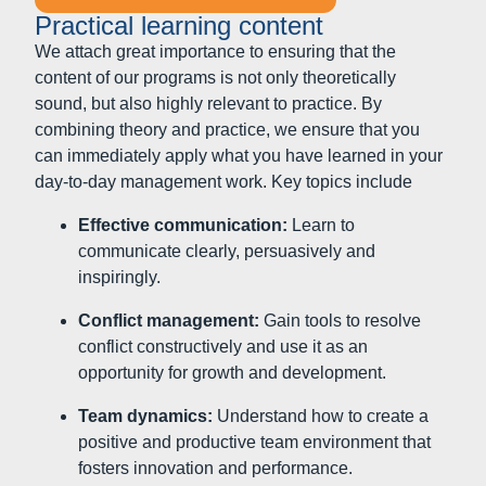
inspiringly.
Conflict management:
Gain tools to resolve
conflict constructively and use it as an
opportunity for growth and development.
Team dynamics:
Understand how to create a
positive and productive team environment that
fosters innovation and performance.
Formats and elements: Practical and effective learning
together
Workshops and seminars:
Develop new
leadership skills and deepen existing
knowledge in interactive learning environments.
Coaching:
Individual feedback and personal
support from experienced coaches helps you to
hone your leadership skills and master