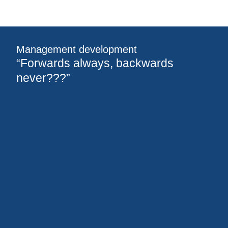
Management development
“Forwards always, backwards
never???”